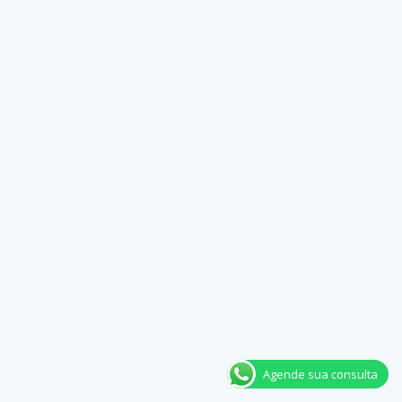
Agende sua consulta