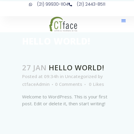
(21) 99930-1104
(21) 2443-8511
HELLO WORLD!
27 JAN
HELLO WORLD!
Posted at 09:34h
in
Uncategorized
by
ctfaceAdmin
0 Comments
0
Likes
Welcome to WordPress. This is your first
post. Edit or delete it, then start writing!